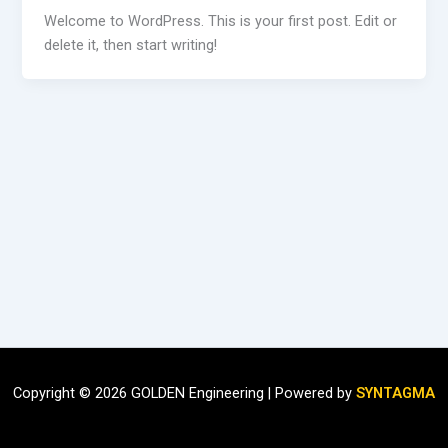
Welcome to WordPress. This is your first post. Edit or
delete it, then start writing!
Copyright © 2026 GOLDEN Engineering | Powered by
SYNTAGMA