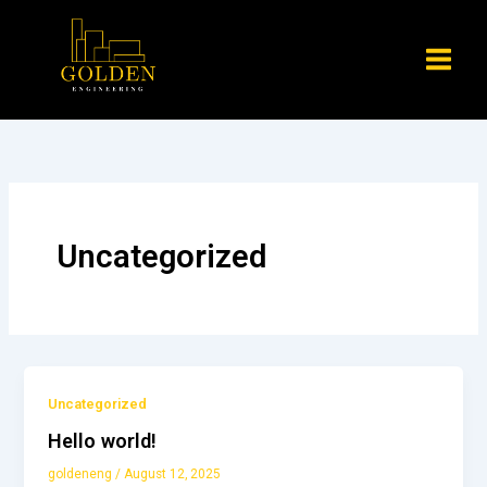
Skip
to
content
Uncategorized
Uncategorized
Hello world!
goldeneng
/
August 12, 2025