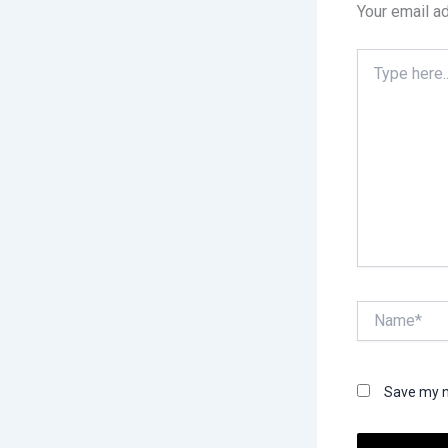
Your email ad
Type
here..
Name*
Save my n