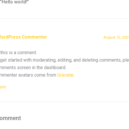
“Hello world!”
WordPress Commenter
August 12, 202
 this is a comment.
get started with moderating, editing, and deleting comments, ple
mments screen in the dashboard.
mmenter avatars come from
Gravatar
.
eply
Comment