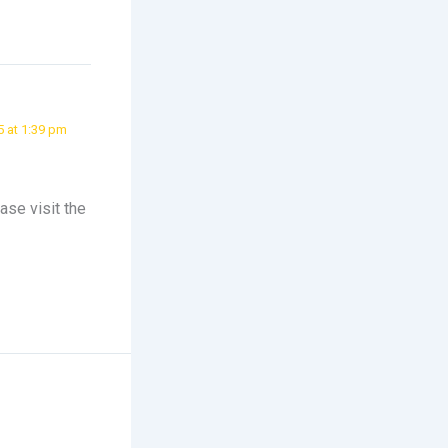
5 at 1:39 pm
ase visit the