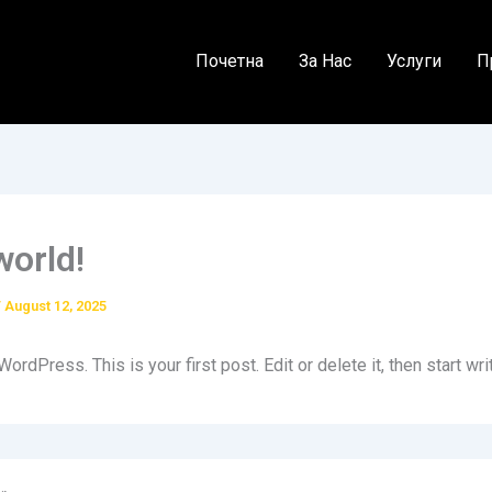
Почетна
За Нас
Услуги
П
world!
/
August 12, 2025
rdPress. This is your first post. Edit or delete it, then start wri