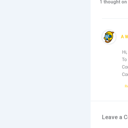
1 thought on 
A 
Hi,
To 
Co
Co
R
Leave a 