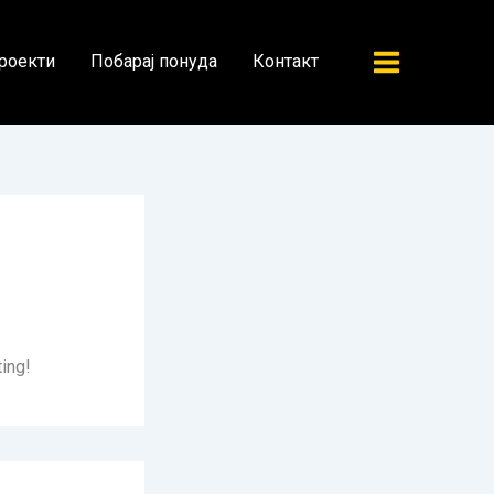
роекти
Побарај понуда
Контакт
ting!