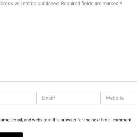
dress will not be published.
Required fields are marked
*
Email*
Website
ame, email, and website in this browser for the next time I comment.