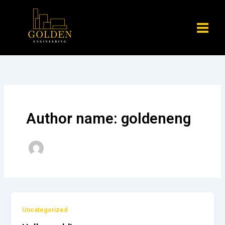
Skip
to
content
Author name: goldeneng
Uncategorized