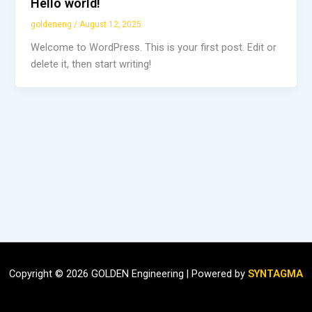
Hello world!
goldeneng
/
August 12, 2025
Welcome to WordPress. This is your first post. Edit or
delete it, then start writing!
Copyright © 2026 GOLDEN Engineering | Powered by
SYNTAGMA